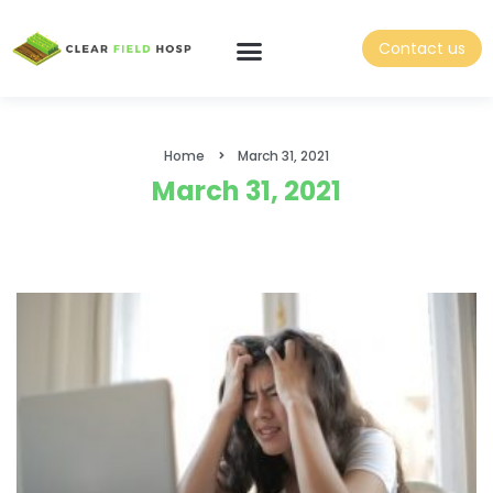
Contact us
Home
March 31, 2021
March 31, 2021