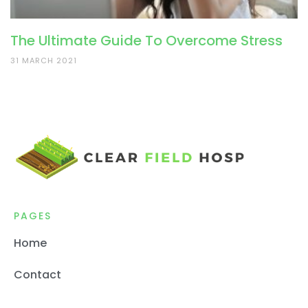
The Ultimate Guide To Overcome Stress
31 MARCH 2021
PAGES
Home
Contact