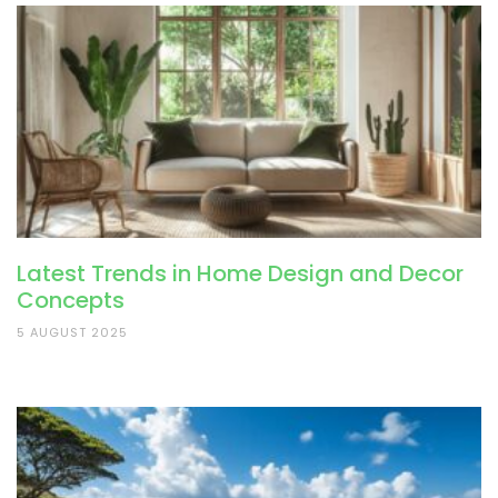
Latest Trends in Home Design and Decor
Concepts
5 AUGUST 2025