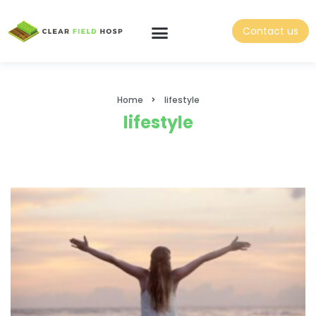
Contact us
Home
lifestyle
lifestyle