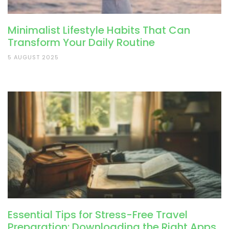
Minimalist Lifestyle Habits That Can
Transform Your Daily Routine
5 AUGUST 2025
Essential Tips for Stress-Free Travel
Preparation: Downloading the Right Apps