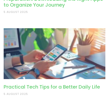
to Organize Your Journey
5 AUGUST 2025
Practical Tech Tips for a Better Daily Life
5 AUGUST 2025