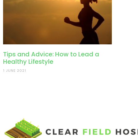
Tips and Advice: How to Lead a
Healthy Lifestyle
1 JUNE 2021