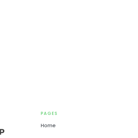
PAGES
Home