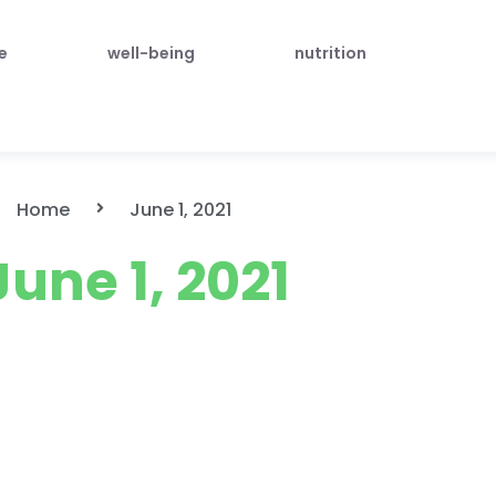
le
well-being
nutrition
Home
June 1, 2021
June 1, 2021