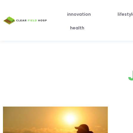
innovation
lifesty
health