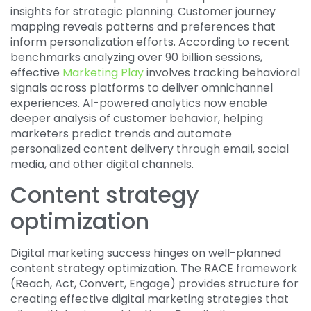
insights for strategic planning. Customer journey
mapping reveals patterns and preferences that
inform personalization efforts. According to recent
benchmarks analyzing over 90 billion sessions,
effective
Marketing Play
involves tracking behavioral
signals across platforms to deliver omnichannel
experiences. AI-powered analytics now enable
deeper analysis of customer behavior, helping
marketers predict trends and automate
personalized content delivery through email, social
media, and other digital channels.
Content strategy
optimization
Digital marketing success hinges on well-planned
content strategy optimization. The RACE framework
(Reach, Act, Convert, Engage) provides structure for
creating effective digital marketing strategies that