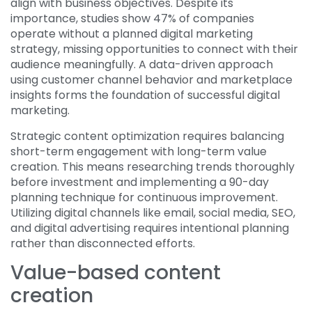
align with business objectives. Despite its
importance, studies show 47% of companies
operate without a planned digital marketing
strategy, missing opportunities to connect with their
audience meaningfully. A data-driven approach
using customer channel behavior and marketplace
insights forms the foundation of successful digital
marketing.
Strategic content optimization requires balancing
short-term engagement with long-term value
creation. This means researching trends thoroughly
before investment and implementing a 90-day
planning technique for continuous improvement.
Utilizing digital channels like email, social media, SEO,
and digital advertising requires intentional planning
rather than disconnected efforts.
Value-based content
creation