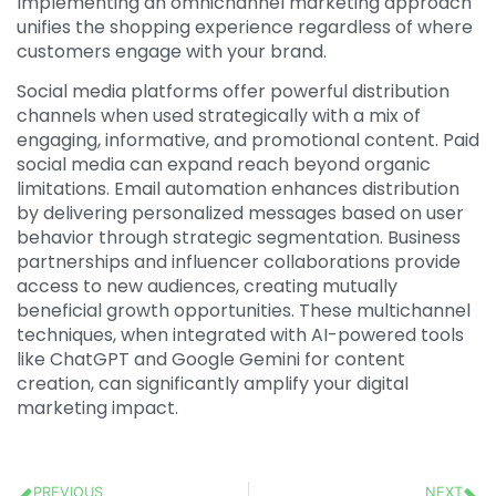
Implementing an omnichannel marketing approach
unifies the shopping experience regardless of where
customers engage with your brand.
Social media platforms offer powerful distribution
channels when used strategically with a mix of
engaging, informative, and promotional content. Paid
social media can expand reach beyond organic
limitations. Email automation enhances distribution
by delivering personalized messages based on user
behavior through strategic segmentation. Business
partnerships and influencer collaborations provide
access to new audiences, creating mutually
beneficial growth opportunities. These multichannel
techniques, when integrated with AI-powered tools
like ChatGPT and Google Gemini for content
creation, can significantly amplify your digital
marketing impact.
PREVIOUS
NEXT