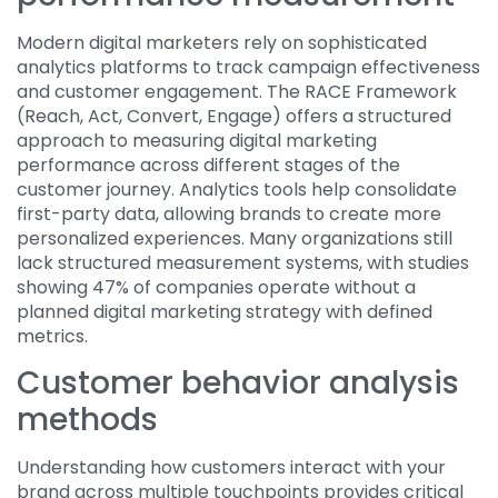
Modern digital marketers rely on sophisticated
analytics platforms to track campaign effectiveness
and customer engagement. The RACE Framework
(Reach, Act, Convert, Engage) offers a structured
approach to measuring digital marketing
performance across different stages of the
customer journey. Analytics tools help consolidate
first-party data, allowing brands to create more
personalized experiences. Many organizations still
lack structured measurement systems, with studies
showing 47% of companies operate without a
planned digital marketing strategy with defined
metrics.
Customer behavior analysis
methods
Understanding how customers interact with your
brand across multiple touchpoints provides critical