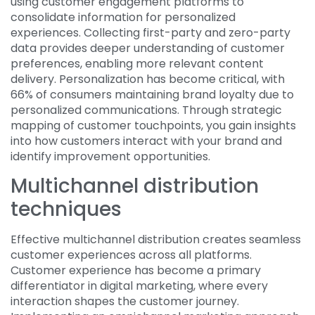
using customer engagement platforms to
consolidate information for personalized
experiences. Collecting first-party and zero-party
data provides deeper understanding of customer
preferences, enabling more relevant content
delivery. Personalization has become critical, with
66% of consumers maintaining brand loyalty due to
personalized communications. Through strategic
mapping of customer touchpoints, you gain insights
into how customers interact with your brand and
identify improvement opportunities.
Multichannel distribution
techniques
Effective multichannel distribution creates seamless
customer experiences across all platforms.
Customer experience has become a primary
differentiator in digital marketing, where every
interaction shapes the customer journey.