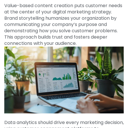
Value-based content creation puts customer needs
at the center of your digital marketing strategy.
Brand storytelling humanizes your organization by
communicating your company’s purpose and
demonstrating how you solve customer problems.
This approach builds trust and fosters deeper
connections with your audience.
Data analytics should drive every marketing decision,