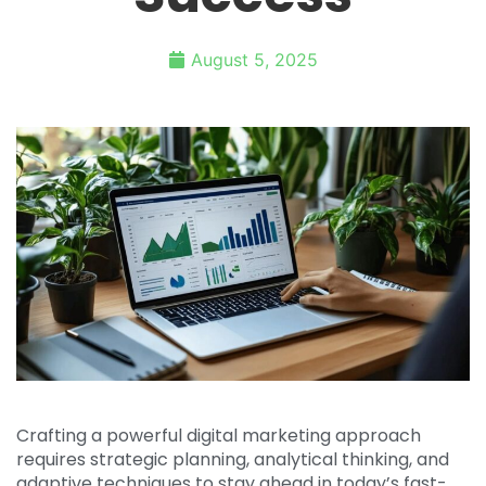
August 5, 2025
Crafting a powerful digital marketing approach
requires strategic planning, analytical thinking, and
adaptive techniques to stay ahead in today’s fast-