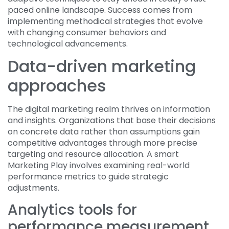
paced online landscape. Success comes from
implementing methodical strategies that evolve
with changing consumer behaviors and
technological advancements.
Data-driven marketing
approaches
The digital marketing realm thrives on information
and insights. Organizations that base their decisions
on concrete data rather than assumptions gain
competitive advantages through more precise
targeting and resource allocation. A smart
Marketing Play involves examining real-world
performance metrics to guide strategic
adjustments.
Analytics tools for
performance measurement