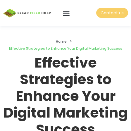
Contact us
Home
Effective Strategies to Enhance Your Digital Marketing Success
Effective
Strategies to
Enhance Your
Digital Marketing
Success